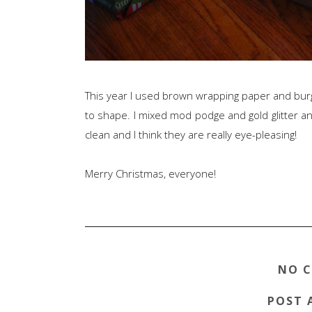
This year I used brown wrapping paper and burg
to shape. I mixed mod podge and gold glitter and
clean and I think they are really eye-pleasing!
Merry Christmas, everyone!
NO 
POST 