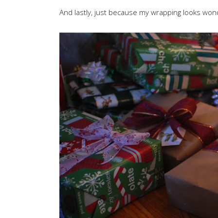
And lastly, just because my wrapping looks wond