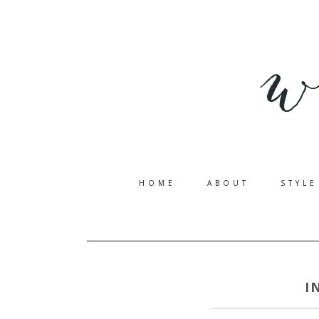
HOME
ABOUT
STYLE
I