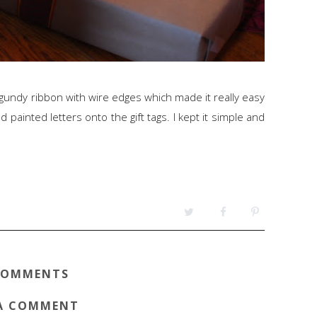
undy ribbon with wire edges which made it really easy
 painted letters onto the gift tags. I kept it simple and
COMMENTS
A COMMENT