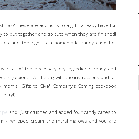
ristmas? These are additions to a gift I already have for
y to put together and so cute when they are finished!
cookies and the right is a homemade candy cane hot
 with all of the necessary dry ingredients ready and
t ingredients. A little tag with the instructions and ta-
 my mom's "Gifts to Give" Company's Coming cookbook
to try!)
cipe
and I just crushed and added four candy canes to
 milk, whipped cream and marshmallows and you are