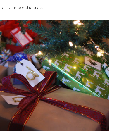
erful under the tree...