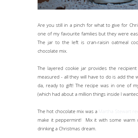
Are you still in a pinch for what to give for Ch
one of my favourite families but they were eas
The jar to the left is cran-raisin oatmeal 
chocolate mix.
The layered cookie jar provides the recipient
measured - all they will have to do is add the we
da, ready to gift! The recipe was in one of
(which had about a million things inside I wanted 
The hot chocolate mix was a
Martha Stewart re
make it peppermint! Mix it with some warm
drinking a Christmas dream.