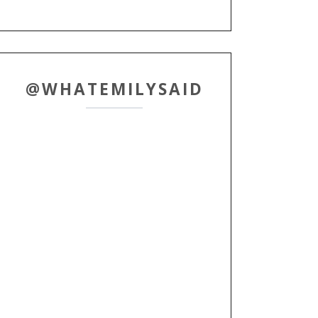
@WHATEMILYSAID