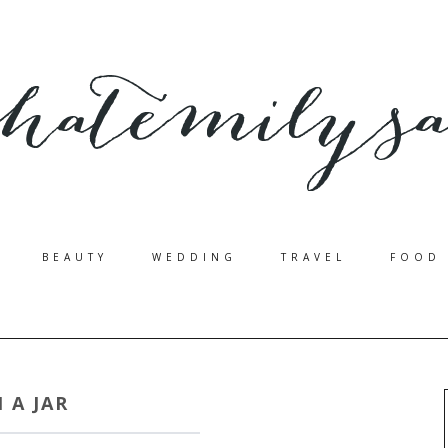
BEAUTY
WEDDING
TRAVEL
FOOD
N A JAR