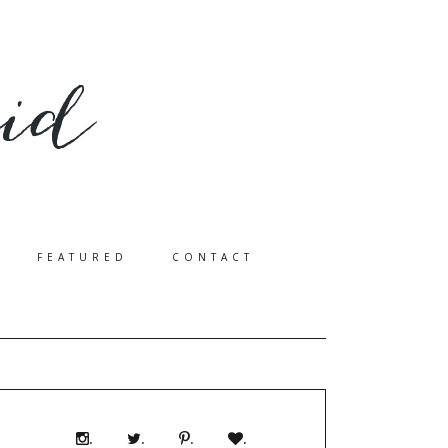
FEATURED
CONTACT
.
.
.
.