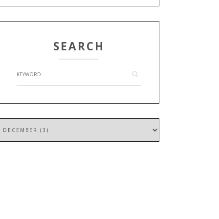
SEARCH