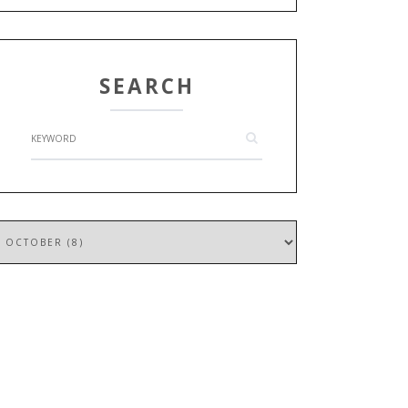
SEARCH