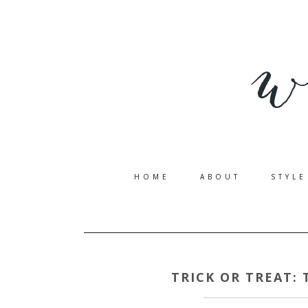
HOME
ABOUT
STYLE
TRICK OR TREAT: