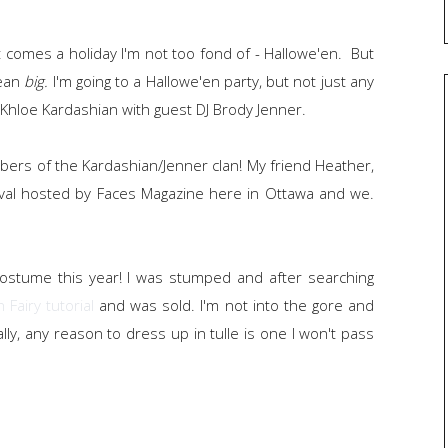
 comes a holiday I'm not too fond of - Hallowe'en. But
mean
big.
I'm going to a Hallowe'en party, but not just any
d Khloe Kardashian with guest DJ Brody Jenner.
bers of the Kardashian/Jenner clan! My friend Heather,
ival hosted by Faces Magazine here in Ottawa and we.
costume this year! I was stumped and after searching
 Fairy tutorial
and was sold. I'm not into the gore and
lly, any reason to dress up in tulle is one I won't pass