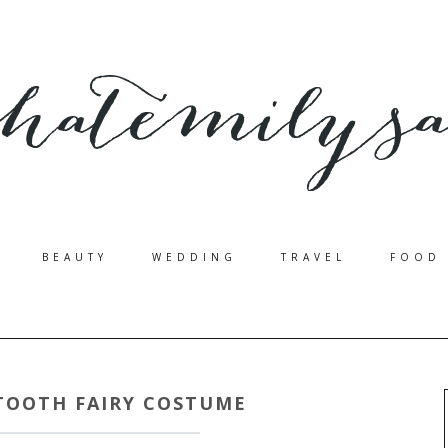
BEAUTY
WEDDING
TRAVEL
FOOD
 TOOTH FAIRY COSTUME