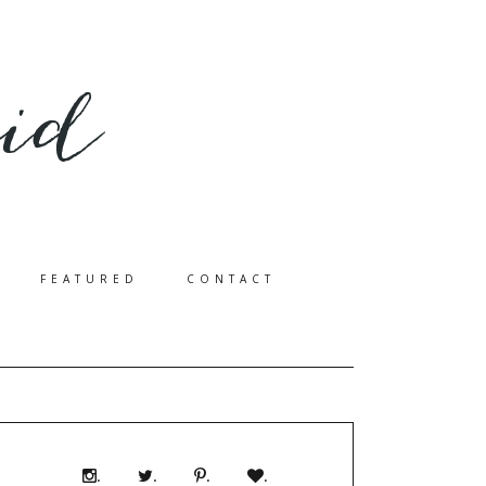
FEATURED
CONTACT
.
.
.
.