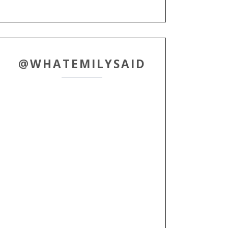
@WHATEMILYSAID