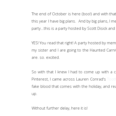
The end of October is here (boo!) and with that
this year I have big plans. And by big plans, I 
party...this is a party hosted by Scott Disick an
YES! You read that right! A party hosted by mem
my sister and I are going to the Haunted Carn
are. so. excited.
So with that I knew I had to come up with a 
Pinterest, I came across Lauren Conrad's
Tooth
fake blood that comes with the holiday, and rea
up.
Without further delay, here it is!