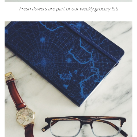
Fresh flowers are part of our weekly grocery list!