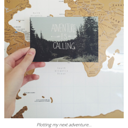
Plotting my next adventure...