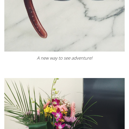
A new way to see adventure!