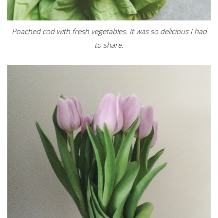
Poached cod with fresh vegetables. It was so delicious I had
to share.