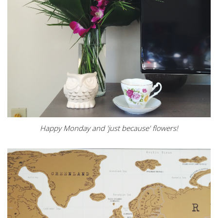
Happy Monday and 'just because' flowers!