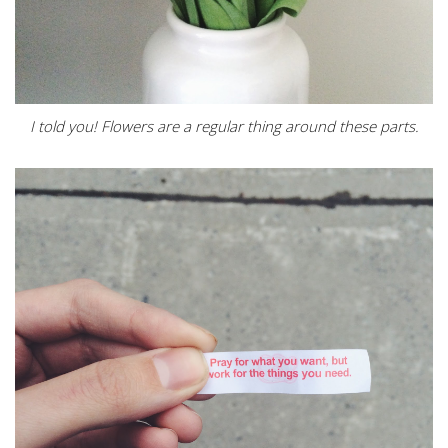
I told you! Flowers are a regular thing around these parts.