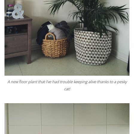
A new floor plant that I've had trouble keeping alive thanks to a pesky
cat!