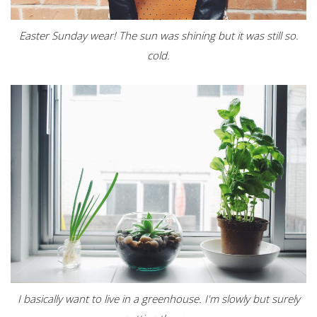
Easter Sunday wear! The sun was shining but it was still so.
cold.
I basically want to live in a greenhouse. I'm slowly but surely