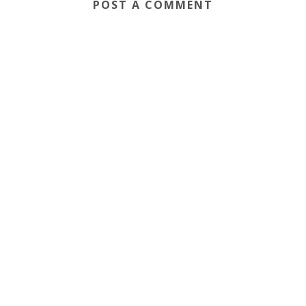
POST A COMMENT