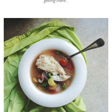
getting there...