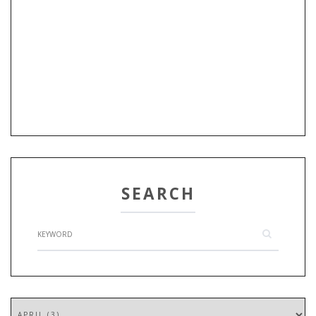
SEARCH