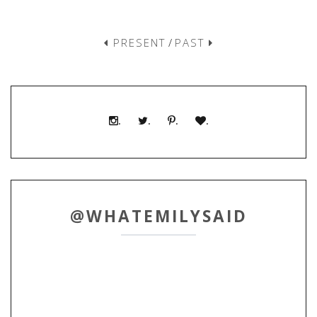
PRESENT
/
PAST
.
.
.
.
@WHATEMILYSAID