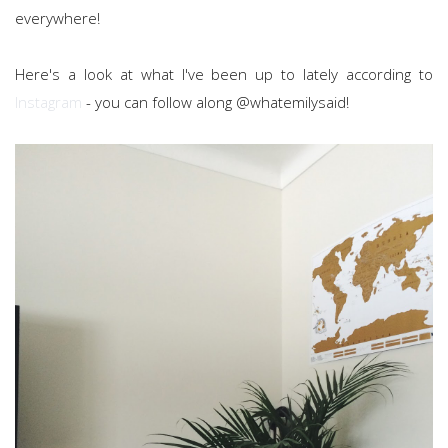
everywhere!
Here's a look at what I've been up to lately according to
Instagram
- you can follow along @whatemilysaid!