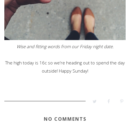
Wise and fitting words from our Friday night date.
The high today is 16c so we're heading out to spend the day
outside! Happy Sunday!
NO COMMENTS