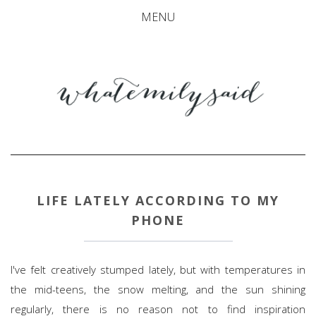
MENU
LIFE LATELY ACCORDING TO MY
PHONE
I've felt creatively stumped lately, but with temperatures in
the mid-teens, the snow melting, and the sun shining
regularly, there is no reason not to find inspiration