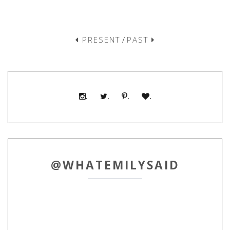
PRESENT
/
PAST
.
.
.
.
@WHATEMILYSAID