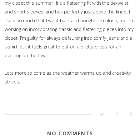
my closet this summer. It's a flattering fit with the tie-waist
and short sleeves, and hits perfectly just above the knee. I
like it so much that I went back and bought it in blush, too! I'm
working on incorporating classic and flattering pieces into my
closet. I'm guilty for always defaulting into comfy jeans and a
t-shirt, but it feels great to put on a pretty dress for an
evening on the town!
Lots more to come as the weather warms up and creativity
strikes...
NO COMMENTS