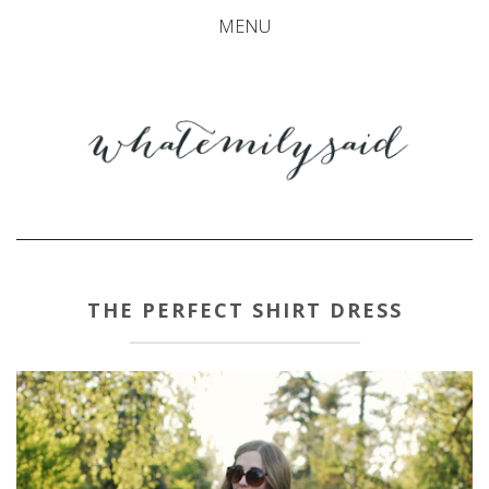
MENU
THE PERFECT SHIRT DRESS