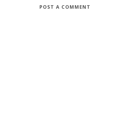
POST A COMMENT