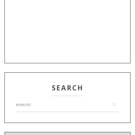
SEARCH