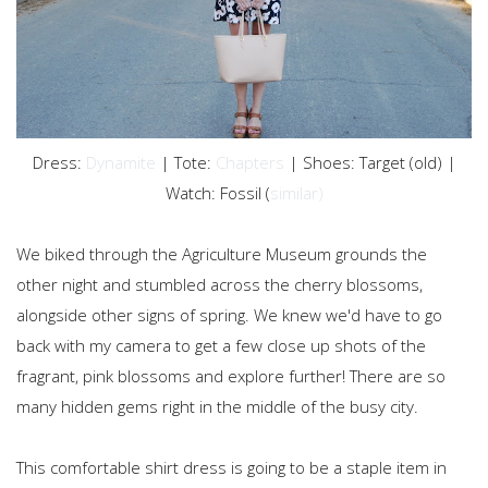
Dress:
Dynamite
| Tote:
Chapters
| Shoes: Target (old) |
Watch: Fossil (
similar)
We biked through the Agriculture Museum grounds the
other night and stumbled across the cherry blossoms,
alongside other signs of spring. We knew we'd have to go
back with my camera to get a few close up shots of the
fragrant, pink blossoms and explore further! There are so
many hidden gems right in the middle of the busy city.
This comfortable shirt dress is going to be a staple item in