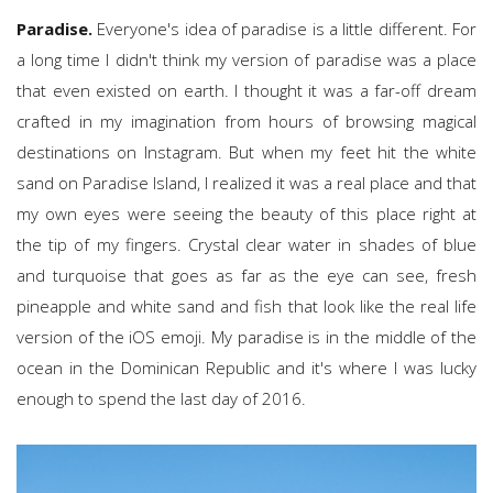
Paradise.
Everyone's idea of paradise is a little different. For
a long time I didn't think my version of paradise was a place
that even existed on earth. I thought it was a far-off dream
crafted in my imagination from hours of browsing magical
destinations on Instagram. But when my feet hit the white
sand on Paradise Island, I realized it was a real place and that
my own eyes were seeing the beauty of this place right at
the tip of my fingers. Crystal clear water in shades of blue
and turquoise that goes as far as the eye can see, fresh
pineapple and white sand and fish that look like the real life
version of the iOS emoji. My paradise is in the middle of the
ocean in the Dominican Republic and it's where I was lucky
enough to spend the last day of 2016.