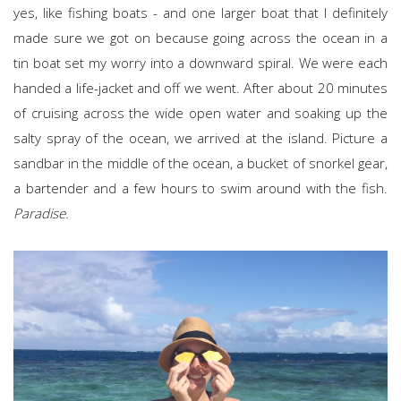
yes, like fishing boats - and one larger boat that I definitely
made sure we got on because going across the ocean in a
tin boat set my worry into a downward spiral. We were each
handed a life-jacket and off we went. After about 20 minutes
of cruising across the wide open water and soaking up the
salty spray of the ocean, we arrived at the island. Picture a
sandbar in the middle of the ocean, a bucket of snorkel gear,
a bartender and a few hours to swim around with the fish.
Paradise.