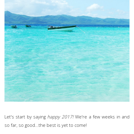
Let's start by saying
happy 2017!
We're a few weeks in and
so far, so good...the best is yet to come!