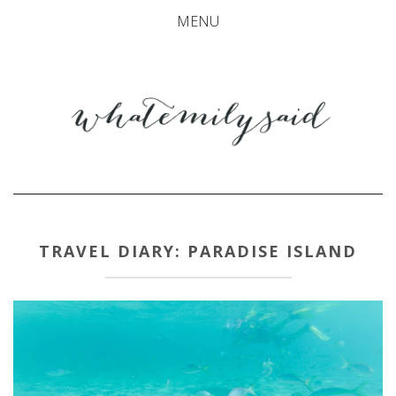
MENU
TRAVEL DIARY: PARADISE ISLAND