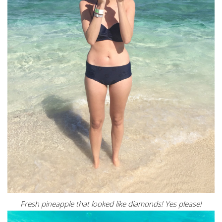
Fresh pineapple that looked like diamonds! Yes please!