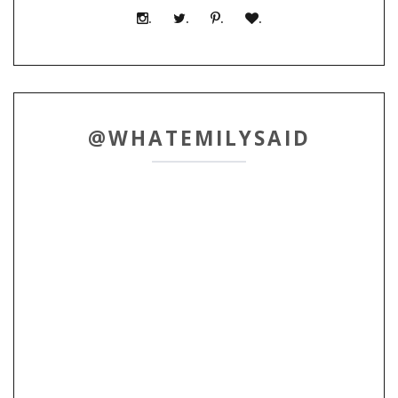
.
.
.
.
@WHATEMILYSAID