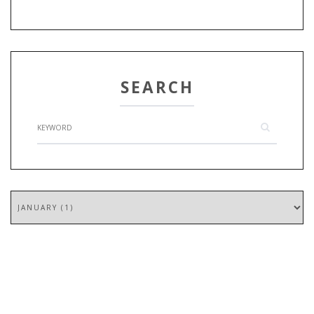
SEARCH