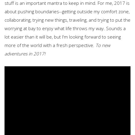
stuff is an important mantra to keep in mind. For me, 2017 is
about pushing boundaries--getting outside my comfort zone,
collaborating, trying new things, traveling, and trying to put the
worrying at bay to enjoy what life throws my way. Sounds a
lot easier than it will be, but I'm looking forward to seeing
more of the world with a fresh perspective.
To new
adventures in 2017!