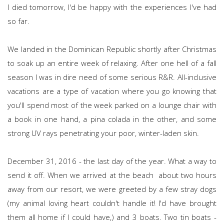
I died tomorrow, I'd be happy with the experiences I've had
so far.
We landed in the Dominican Republic shortly after Christmas
to soak up an entire week of relaxing. After one hell of a fall
season I was in dire need of some serious R&R. All-inclusive
vacations are a type of vacation where you go knowing that
you'll spend most of the week parked on a lounge chair with
a book in one hand, a pina colada in the other, and some
strong UV rays penetrating your poor, winter-laden skin.
December 31, 2016 - the last day of the year. What a way to
send it off. When we arrived at the beach about two hours
away from our resort, we were greeted by a few stray dogs
(my animal loving heart couldn't handle it! I'd have brought
them all home if I could have,) and 3 boats. Two tin boats -