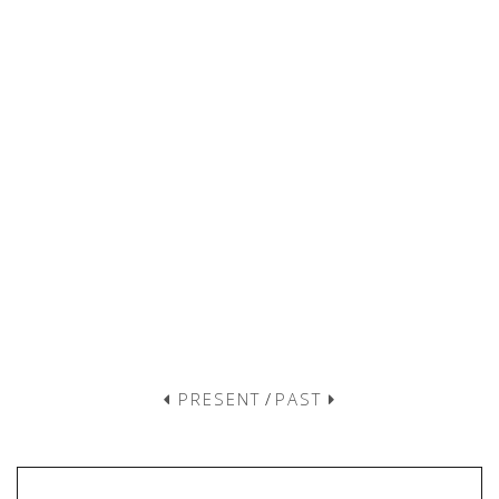
PRESENT
/
PAST