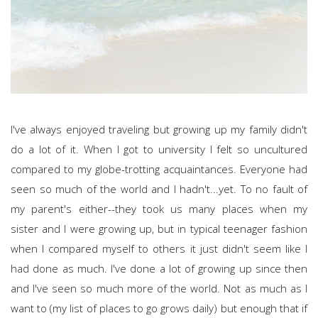
I've always enjoyed traveling but growing up my family didn't
do a lot of it. When I got to university I felt so uncultured
compared to my globe-trotting acquaintances. Everyone had
seen so much of the world and I hadn't...yet. To no fault of
my parent's either--they took us many places when my
sister and I were growing up, but in typical teenager fashion
when I compared myself to others it just didn't seem like I
had done as much. I've done a lot of growing up since then
and I've seen so much more of the world. Not as much as I
want to (my list of places to go grows daily) but enough that if