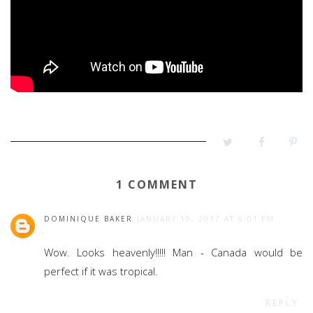
1 COMMENT
DOMINIQUE BAKER
JANUARY 19, 2017 AT 6:01 PM
Wow. Looks heavenly!!!!! Man - Canada would be
perfect if it was tropical.
REPLY