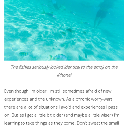
The fishies seriously looked identical to the emoji on the
iPhone!
Even though I'm older, I'm still sometimes afraid of new
experiences and the unknown. As a chronic worry-wart
there are a lot of situations I avoid and experiences I pass
on. But as I get a little bit older (and maybe a little wiser) I'm
learning to take things as they come. Don't sweat the small